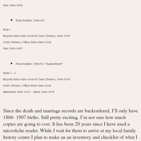
Nati 1866-1880
Film Number: 2096349
Item 1
Registri dello stato civile di Corio (Torino), 1866-1929
Corio (Torino). Ufficio dello stato civile
Nati 1880-1907
Film Number: 2096351 *backordered*
Items 1 - 2
Registri dello stato civile di Corio (Torino), 1866-1929
Corio (Torino). Ufficio dello stato civile
Matrimoni 1869-1910 -- Morti 1866-1878
Since the death and marriage records are backordered, I’ll only have
1866- 1907 births. Still pretty exciting. I’m not sure how much
copies are going to cost. It has been 20 years since I have used a
microfiche reader. While I wait for them to arrive at my local family
history center I plan to make an an inventory and checklist of what I