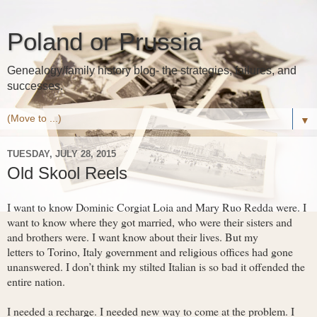
Poland or Prussia
Genealogy/family history blog- the strategies, failures, and
successes.
▼
TUESDAY, JULY 28, 2015
Old Skool Reels
I want to know Dominic Corgiat Loia and Mary Ruo Redda were. I
want to know where they got married, who were their sisters and
and brothers were. I want know about their lives. But my
letters to Torino, Italy government and religious offices had gone
unanswered. I don’t think my stilted Italian is so bad it offended the
entire nation.
I needed a recharge. I needed new way to come at the problem. I