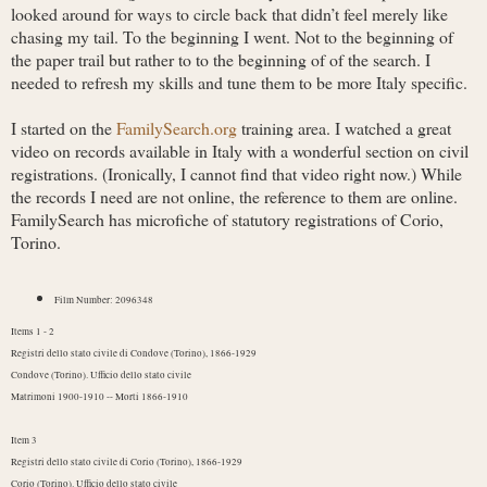
looked around for ways to circle back that didn’t feel merely like
chasing my tail. To the beginning I went. Not to the beginning of
the paper trail but rather to to the beginning of of the search. I
needed to refresh my skills and tune them to be more Italy specific.
I started on the
FamilySearch.org
training area. I watched a great
video on records available in Italy with a wonderful section on civil
registrations. (Ironically, I cannot find that video right now.) While
the records I need are not online, the reference to them are online.
FamilySearch has microfiche of statutory registrations of Corio,
Torino.
Film Number: 2096348
Items 1 - 2
Registri dello stato civile di Condove (Torino), 1866-1929
Condove (Torino). Ufficio dello stato civile
Matrimoni 1900-1910 -- Morti 1866-1910
Item 3
Registri dello stato civile di Corio (Torino), 1866-1929
Corio (Torino). Ufficio dello stato civile